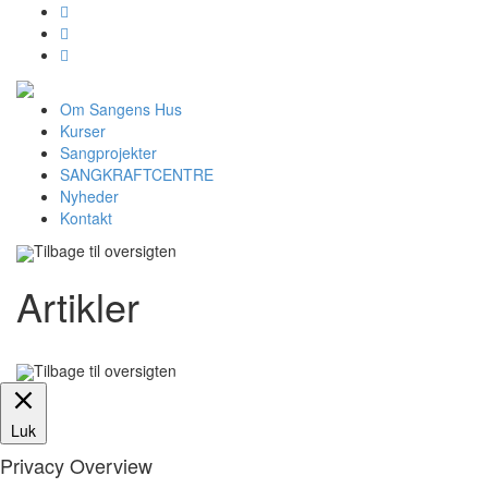



Om Sangens Hus
Kurser
Sangprojekter
SANGKRAFTCENTRE
Nyheder
Kontakt
Tilbage til oversigten
Artikler
Tilbage til oversigten
Luk
Privacy Overview