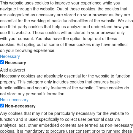
This website uses cookies to improve your experience while you
navigate through the website. Out of these cookies, the cookies that
are categorized as necessary are stored on your browser as they are
essential for the working of basic functionalities of the website. We also
use third-party cookies that help us analyze and understand how you
use this website. These cookies will be stored in your browser only
with your consent. You also have the option to opt-out of these
cookies. But opting out of some of these cookies may have an effect
on your browsing experience.
Necessary
Necessary
Altid aktiveret
Necessary cookies are absolutely essential for the website to function
properly. This category only includes cookies that ensures basic
functionalities and security features of the website. These cookies do
not store any personal information.
Non-necessary
Non-necessary
Any cookies that may not be particularly necessary for the website to
function and is used specifically to collect user personal data via
analytics, ads, other embedded contents are termed as non-necessary
cookies. It is mandatory to procure user consent prior to running these