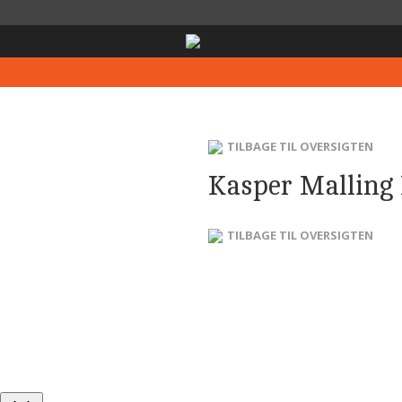
TILBAGE TIL OVERSIGTEN
Kasper Malling
TILBAGE TIL OVERSIGTEN