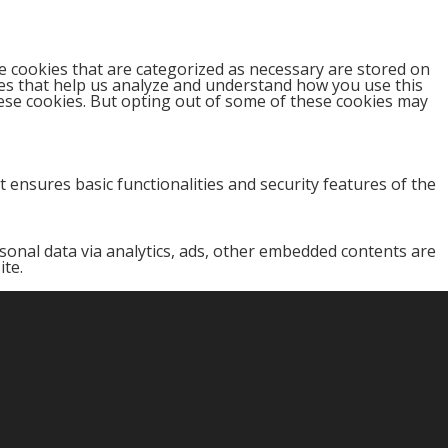
e cookies that are categorized as necessary are stored on
kies that help us analyze and understand how you use this
hese cookies. But opting out of some of these cookies may
 ensures basic functionalities and security features of the
ersonal data via analytics, ads, other embedded contents are
ite.