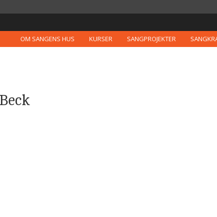
OM SANGENS HUS
KURSER
SANGPROJEKTER
SANGKR
 Beck