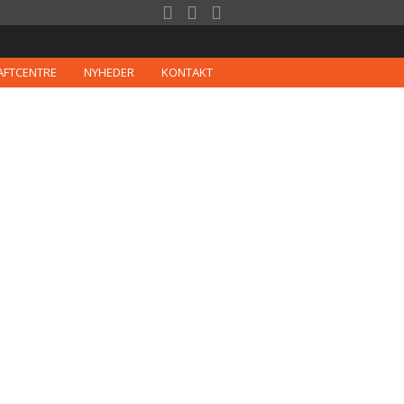



AFTCENTRE
NYHEDER
KONTAKT