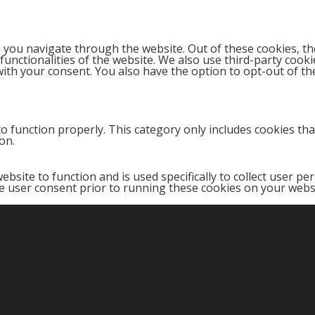
 you navigate through the website. Out of these cookies, th
 functionalities of the website. We also use third-party coo
with your consent. You also have the option to opt-out of t
o function properly. This category only includes cookies that
on.
ebsite to function and is used specifically to collect user p
e user consent prior to running these cookies on your webs