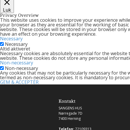
Luk
Privacy Overview
This website uses cookies to improve your experience while
your browser as they are essential for the working of basic
website. These cookies will be stored in your browser only 
have an effect on your browsing experience.
Necessary
Necessary
Altid aktiveret
Necessary cookies are absolutely essential for the website t
website. These cookies do not store any personal informati
Non-necessary
Non-necessary
Any cookies that may not be particularly necessary for the w
termed as non-necessary cookies. It is mandatory to procur
GEM & ACCEPTÈR
Kontakt
SANGENS HUS
Nørregade 7D
7400 Herning
Telefon:
72109313